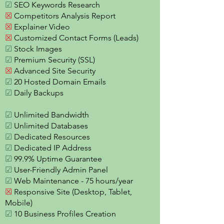
☑
SEO Keywords Research
☒
Competitors Analysis Report
☒
Explainer Video
☒
Customized Contact Forms (Leads)
☑
Stock Images
☑
Premium Security (SSL)
☒
Advanced Site Security
☑
20 Hosted Domain Emails
☑
Daily Backups
☑
Unlimited Bandwidth
☑
Unlimited Databases
☑
Dedicated Resources
☑
Dedicated IP Address
☑
99.9% Uptime Guarantee
☑
User-Friendly Admin Panel
☑
Web Maintenance - 75 hours/year
☒
Responsive Site (Desktop, Tablet,
Mobile)
☑
10 Business Profiles Creation