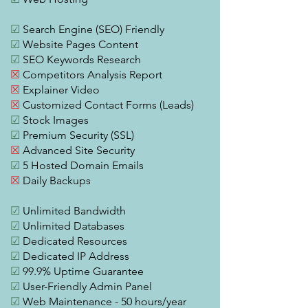
☑
Search Engine (SEO) Friendly
☑
Website Pages Content
☑
SEO Keywords Research
☒
Competitors Analysis Report
☒
Explainer Video
☒
Customized Contact Forms (Leads)
☑
Stock Images
☑
Premium Security (SSL)
☒
Advanced Site Security
☑
5 Hosted Domain Emails
☒
Daily Backups
☑
Unlimited Bandwidth
☑
Unlimited Databases
☑
Dedicated Resources
☑
Dedicated IP Address
☑
99.9% Uptime Guarantee
☑
User-Friendly Admin Panel
☑
Web Maintenance - 50 hours/year