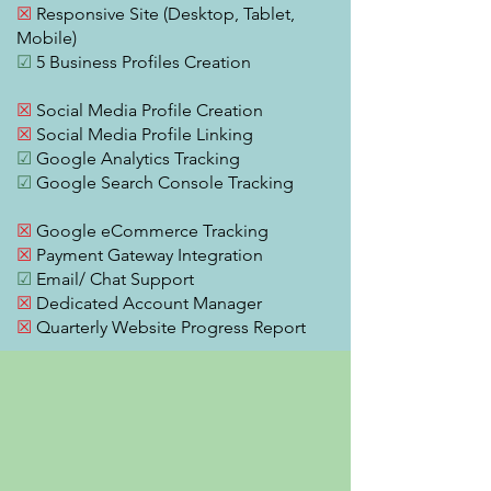
☒
Responsive Site (Desktop, Tablet,
Mobile)
☑
5 Business Profiles Creation
☒
Social Media Profile Creation
☒
Social Media Profile Linking
☑
Google Analytics Tracking
☑
Google Search Console Tracking
☒
Google eCommerce Tracking
☒
Payment Gateway Integration
☑
Email/ Chat Support
☒
Dedicated Account Manager
☒
Quarterly Website Progress Report