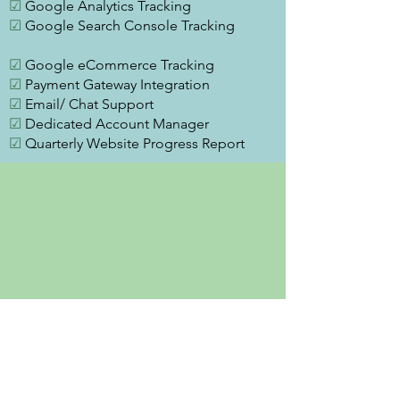
☑
Google Analytics Tracking
☑
Google Search Console Tracking
☑
Google eCommerce Tracking
☑
Payment Gateway Integration
☑
Email/ Chat Support
☑
Dedicated Account Manager
☑
Quarterly Website Progress Report