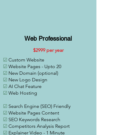
Web Professional
$2
999 per year
☑
Custom Website
☑
Website Pages - Upto 20
☑
New Domain (optional)
☑
New Logo Design
☑
AI Chat Feature
☑
Web Hosting
☑
Search Engine (SEO) Friendly
☑
Website Pages Content
☑
SEO Keywords Research
☑
Competitors Analysis Report
☑
Explainer Video - 1 Minute