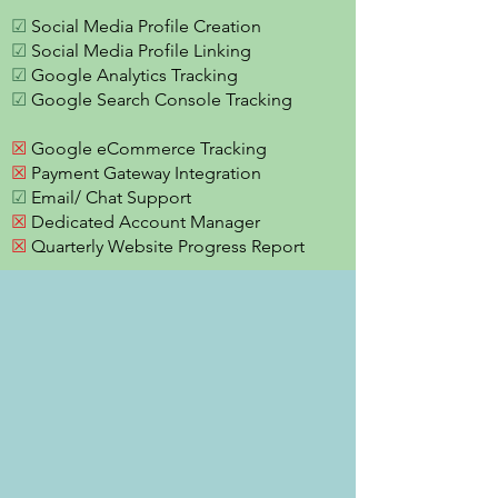
☑
Social Media Profile Creation
☑
Social Media Profile Linking
☑
Google Analytics Tracking
☑
Google Search Console Tracking
☒
Google eCommerce Tracking
☒
Payment Gateway Integration
☑
Email/ Chat Support
☒
Dedicated Account Manager
☒
Quarterly Website Progress Report