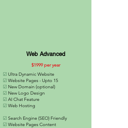
Web Advanced
$
1
999 per year
☑
Ultra Dynamic Website
☑
Website Pages - Upto 15
☑
New Domain (optional)
☑
New Logo Design
☑
AI Chat Feature
☑
Web Hosting
☑
Search Engine (SEO) Friendly
☑
Website Pages Content