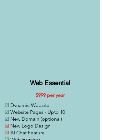
Web Essential
$999 per year
☑
Dynamic Website
☑
Website Pages - Upto 10
☑
New Domain (optional)
☒
New Logo Design
☒
AI Chat Feature
☑
Web Hosting