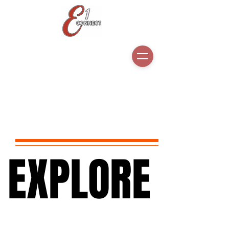
EXPLORE
EXPLORE