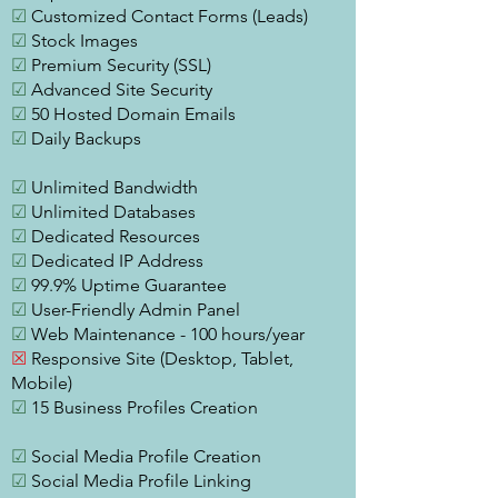
☑
Customized Contact Forms (Leads)
☑
Stock Images
☑
Premium Security (SSL)
☑
Advanced Site Security
☑
50 Hosted Domain Emails
☑
Daily Backups
☑
Unlimited Bandwidth
☑
Unlimited Databases
☑
Dedicated Resources
☑
Dedicated IP Address
☑
99.9% Uptime Guarantee
☑
User-Friendly Admin Panel
☑
Web Maintenance - 100 hours/year
☒
Responsive Site (Desktop, Tablet,
Mobile)
☑
15 Business Profiles Creation
☑
Social Media Profile Creation
☑
Social Media Profile Linking